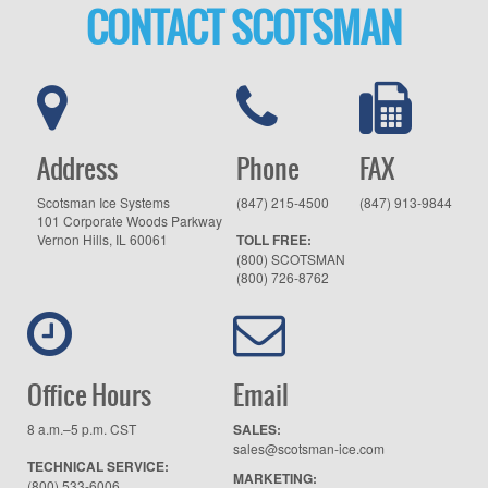
CONTACT SCOTSMAN
Address
Phone
FAX
Scotsman Ice Systems
(847) 215-4500
(847) 913-9844
101 Corporate Woods Parkway
Vernon Hills, IL 60061
TOLL FREE:
(800) SCOTSMAN
(800) 726-8762
Office Hours
Email
8 a.m.–5 p.m. CST
SALES:
sales@scotsman-ice.com
TECHNICAL SERVICE:
MARKETING:
(800) 533-6006