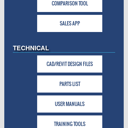
COMPARISON TOOL
SALES APP
TECHNICAL
CAD/REVIT DESIGN FILES
PARTS LIST
USER MANUALS
TRAINING TOOLS