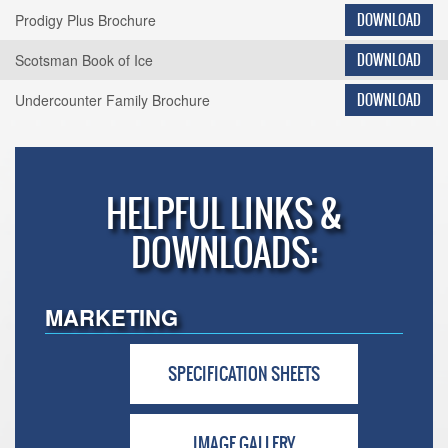
Prodigy Plus Brochure
DOWNLOAD
Scotsman Book of Ice
DOWNLOAD
Undercounter Family Brochure
DOWNLOAD
HELPFUL LINKS &
DOWNLOADS:
MARKETING
SPECIFICATION SHEETS
IMAGE GALLERY