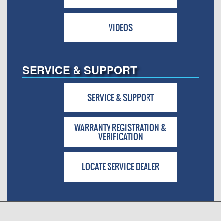
VIDEOS
SERVICE & SUPPORT
SERVICE & SUPPORT
WARRANTY REGISTRATION &
VERIFICATION
LOCATE SERVICE DEALER