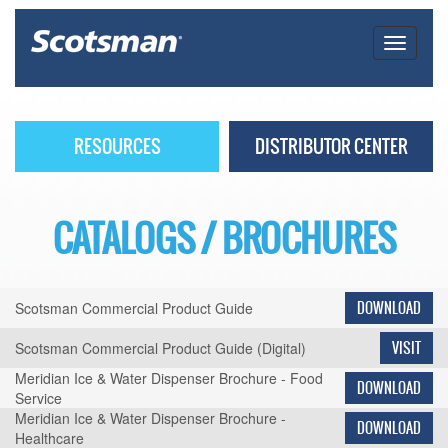
RESOURCES
DISTRIBUTOR CENTER
CATALOGS / BROCHURES
Scotsman Commercial Product Guide
DOWNLOAD
Scotsman Commercial Product Guide (Digital)
VISIT
Meridian Ice & Water Dispenser Brochure - Food
DOWNLOAD
Service
Meridian Ice & Water Dispenser Brochure -
DOWNLOAD
Healthcare