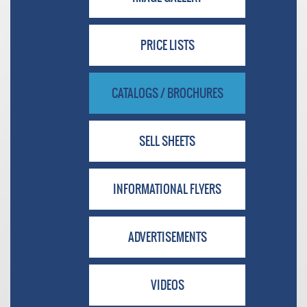
PRICE LISTS
CATALOGS / BROCHURES
SELL SHEETS
INFORMATIONAL FLYERS
ADVERTISEMENTS
VIDEOS