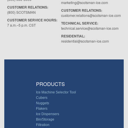
marketing@scotsman-ice.com
CUSTOMER RELATIONS:
CUSTOMER RELATIONS:
(800) SCOTSMAN
customer.relations@scotsman-ice.com
CUSTOMER SERVICE HOURS:
TECHNICAL SERVICE:
7 a.m.–5 p.m. CST
technical.service@scotsman-ice.com
RESIDENTIAL:
residential@scotsman-ice.com
PRODUCTS
Ice Machine Selector Tool
Cubers
Nuggets
Flakers
Ice Dispensers
Bin/Storage
Filtration