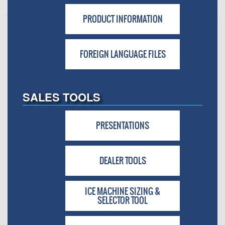
PRODUCT INFORMATION
FOREIGN LANGUAGE FILES
SALES TOOLS
PRESENTATIONS
DEALER TOOLS
ICE MACHINE SIZING &
SELECTOR TOOL