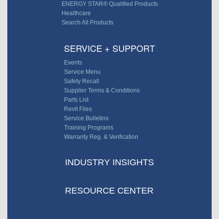
ENERGY STAR® Qualified Products
Healthcare
Search All Products
SERVICE + SUPPORT
Events
Service Menu
Safety Recall
Supplier Terms & Conditions
Parts List
Revit Files
Service Bulletins
Training Programs
Warranty Reg. & Verification
INDUSTRY INSIGHTS
RESOURCE CENTER